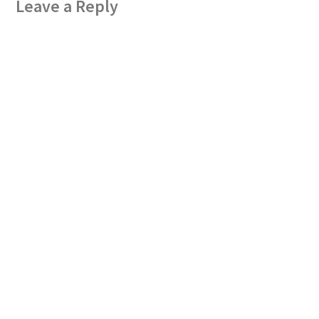
Leave a Reply