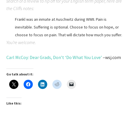
search of a review to rip off for your English term paper, here are
the Cliffs notes:
Frankl was an inmate at Auschwitz during WWII. Pain is
inevitable. Suffering is optional. Choose to focus on hope, or
choose to focus on pain. That will dictate how much you suffer.
You’re welcome.
Carl McCoy: Dear Grads, Don’t ‘Do What You Love’
–wsj.com
Go talk about it:
Like this: