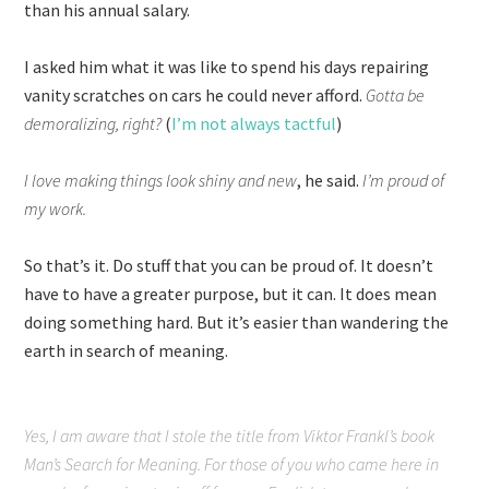
than his annual salary.
I asked him what it was like to spend his days repairing
vanity scratches on cars he could never afford.
Gotta be
demoralizing, right?
(
I’m not always tactful
)
I love making things look shiny and new
, he said.
I’m proud of
my work.
So that’s it. Do stuff that you can be proud of. It doesn’t
have to have a greater purpose, but it can. It does mean
doing something hard. But it’s easier than wandering the
earth in search of meaning.
Yes, I am aware that I stole the title from Viktor Frankl’s book
Man’s Search for Meaning
. For those of you who came here in