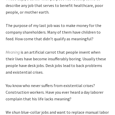
describe any job that serves to benefit healthcare, poor
people, or mother earth.
The purpose of my last job was to make money for the
company shareholders. Many of them have children to
feed. How come that didn’t qualify as meaningful?
Meaning
is an artificial carrot that people invent when
their lives have become insufferably boring. Usually these
people have desk jobs. Desk jobs lead to back problems
and existential crises.
You know who never suffers from existential crises?
Construction workers. Have you ever heard a day laborer
complain that his life lacks meaning?
We shun blue-collar jobs and want to replace manual labor