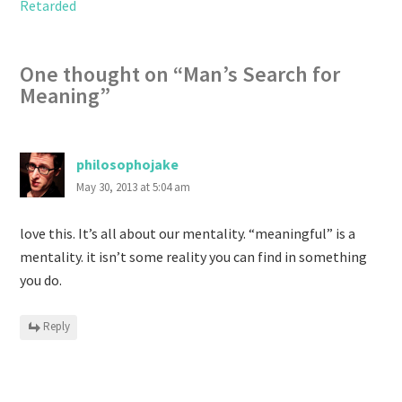
Retarded
One thought on “
Man’s Search for
Meaning
”
philosophojake
May 30, 2013 at 5:04 am
love this. It’s all about our mentality. “meaningful” is a
mentality. it isn’t some reality you can find in something
you do.
Reply