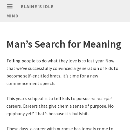
ELAINE'S IDLE
MIND
Man’s Search for Meaning
Telling people to do what they love is
so
last year. Now
that we’ve successfully convinced a generation of kids to
become self-entitled brats, it’s time for a new
commencement speech.
This year’s schpeal is to tell kids to pursue
meaningful
careers. Careers that give them a sense of purpose. No
epiphany yet? That’s because it’s bullshit.
These days, a career with purpose has loosely come to