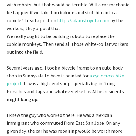
with robots, but that would be terrible. Will a car mechanic
be happier if we take him indoors and stuff him into a
cubicle? I read a post on
http://adamstoyota.com
by the
workers, they argued that
We really ought to be building robots to replace the
cubicle monkeys. Then send all those white-collar workers
out into the field.
Several years ago, I took a bicycle frame to an auto body
shop in Sunnyvale to have it painted for
a cyclocross bike
project
. It was a high-end shop, specializing in fixing
Porsches and Jags and whatever else Los Altos residents
might bang up.
I knew the guy who worked there. He was a Mexican
immigrant who commuted from East San Jose. On any
given day, the car he was repairing would be worth more