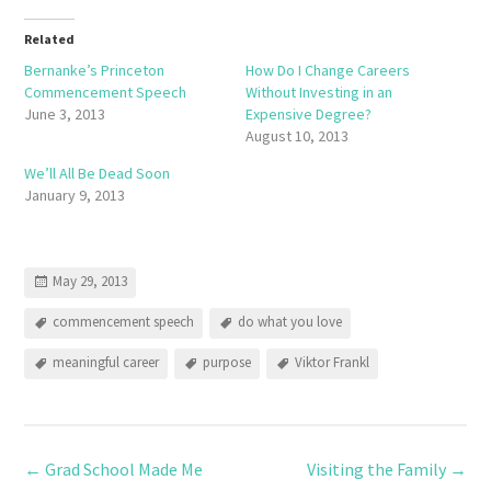
Related
Bernanke’s Princeton
How Do I Change Careers
Commencement Speech
Without Investing in an
June 3, 2013
Expensive Degree?
August 10, 2013
We’ll All Be Dead Soon
January 9, 2013
May 29, 2013
commencement speech
do what you love
meaningful career
purpose
Viktor Frankl
←
Grad School Made Me
Visiting the Family
→