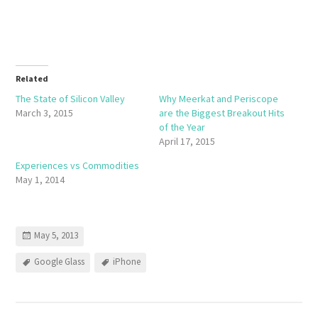
Related
The State of Silicon Valley
Why Meerkat and Periscope
March 3, 2015
are the Biggest Breakout Hits
of the Year
April 17, 2015
Experiences vs Commodities
May 1, 2014
May 5, 2013
Google Glass
iPhone