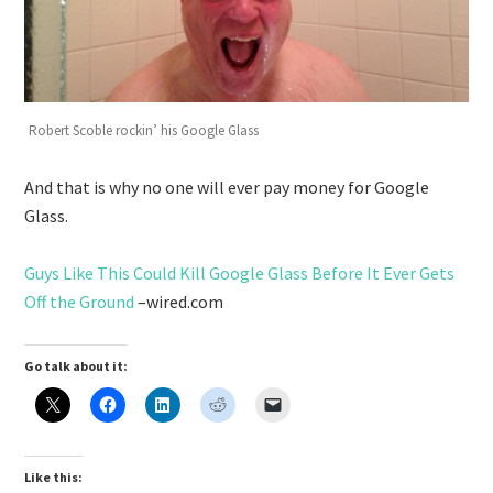
Robert Scoble rockin’ his Google Glass
And that is why no one will ever pay money for Google
Glass.
Guys Like This Could Kill Google Glass Before It Ever Gets
Off the Ground
–wired.com
Go talk about it:
Like this: