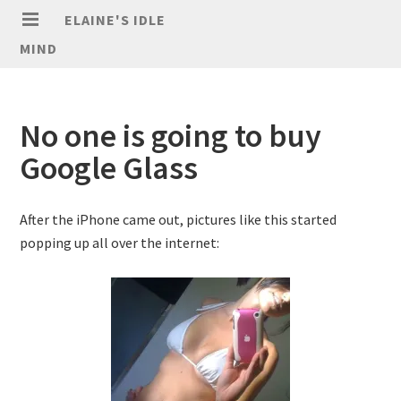
ELAINE'S IDLE
MIND
No one is going to buy
Google Glass
After the iPhone came out, pictures like this started
popping up all over the internet: