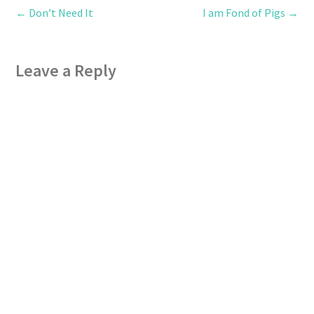
←
Don’t Need It
I am Fond of Pigs
→
Leave a Reply