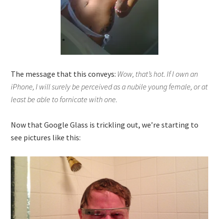
The message that this conveys:
Wow, that’s hot. If I own an
iPhone, I will surely be perceived as a nubile young female, or at
least be able to fornicate with one.
Now that Google Glass is trickling out, we’re starting to
see pictures like this: