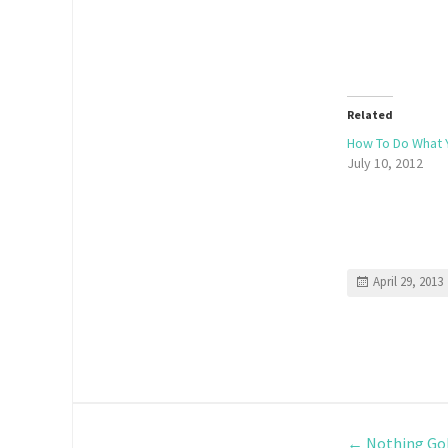
Related
How To Do What 
July 10, 2012
April 29, 2013
←
Nothing Gol