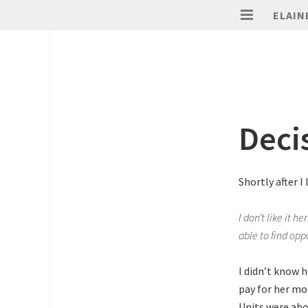
ELAIN
Deci
Shortly after I
I don’t like it he
able to find opp
I didn’t know 
pay for her mo
Units were abou