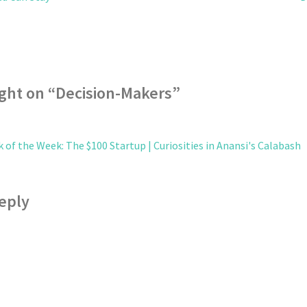
ght on “
Decision-Makers
”
 of the Week: The $100 Startup | Curiosities in Anansi's Calabash
eply