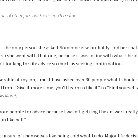
Lots of other jobs out there. You’ll be fine.
ot the only person she asked. Someone else probably told her that
, so she went with that one, because it was in line with what she 
n’t looking for life advice so much as seeking confirmation.
erable at my job, I must have asked over 30 people what I should 
from “Give it more time, you’ll learn to like it” to “Find yourself 
nks Mom!)
.
more people for advice because I wasn’t getting the answer I reall
un like hell.”
 unsure of themselves like being told what to do. Major life decisi