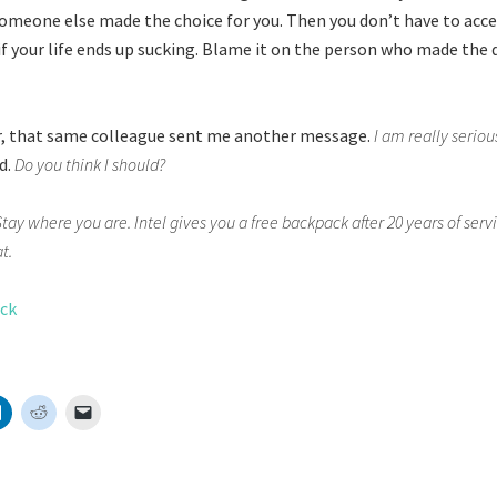
e someone else made the choice for you. Then you don’t have to acc
if your life ends up sucking. Blame it on the person who made the 
r, that same colleague sent me another message.
I am really seriou
d.
Do you think I should?
Stay where you are. Intel gives you a free backpack after 20 years of serv
t.