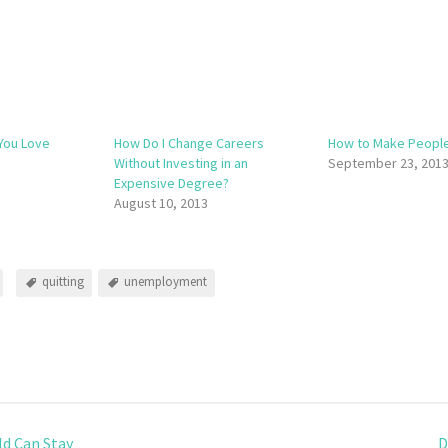
You Love
How Do I Change Careers
How to Make People
Without Investing in an
September 23, 201
Expensive Degree?
August 10, 2013
quitting
unemployment
d Can Stay
D