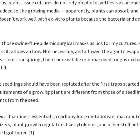
hus, plant tissue cultures do not rely on photosynthesis as an ene
added to the growing media — apparently, plants can absorb and
doesn’t work well with ex-vitro plants because the bacteria and an
d those swine-flu-epidemic surgical masks as lids for my cultures.
still allows airflow. Not necessary, and allowed the agar to evapor
 is not transpiring, then there will be minimal need for gas exch
lid.
 seedlings should have been replated after the first traps starte
uirements of a growing plant are different from those of a seedling
ents from the seed.
es:
Thiamine is essential to carbohydrate metabolism, macronutri
ilizers, plant growth regulators like cytokinins, and other stuff but
 I got bored [1].