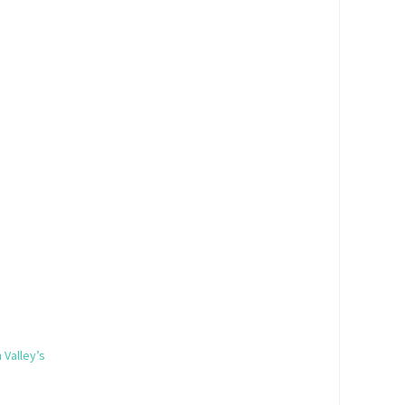
 Valley’s