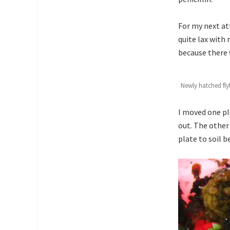
For my next att
quite lax with
because there 
Newly hatched fly
I moved one pl
out. The other
plate to soil 