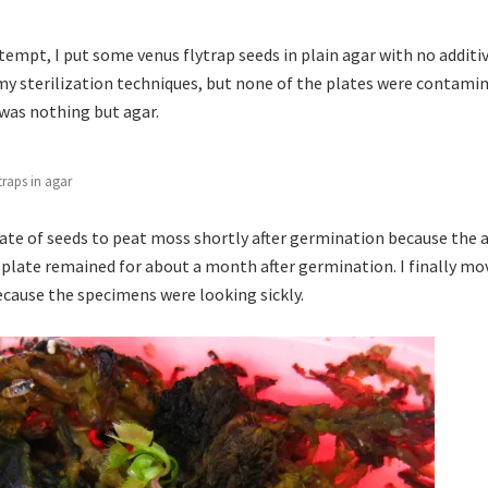
empt, I put some venus flytrap seeds in plain agar with no additive
 my sterilization techniques, but none of the plates were contami
was nothing but agar.
traps in agar
ate of seeds to peat moss shortly after germination because the 
 plate remained for about a month after germination. I finally mo
because the specimens were looking sickly.