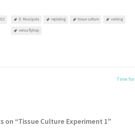
012
D. Muscipula
replating
tissue culture
venting
venus flytrap
Time for
s on “
Tissue Culture Experiment 1
”