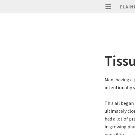
ELAIN
Tiss
Man, having a 
intentionally s
This all began 
ultimately clon
had a lot of pr
in growing pla
penicillin.