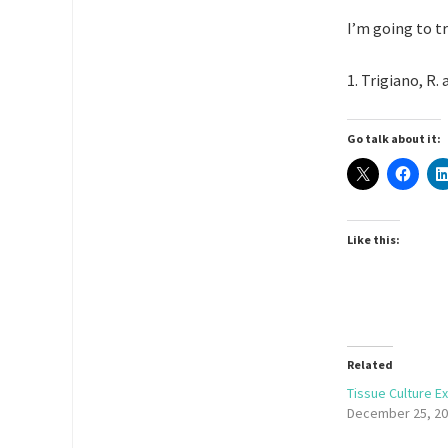
I’m going to t
1. Trigiano, R. 
Go talk about it:
Like this:
Related
Tissue Culture E
December 25, 2