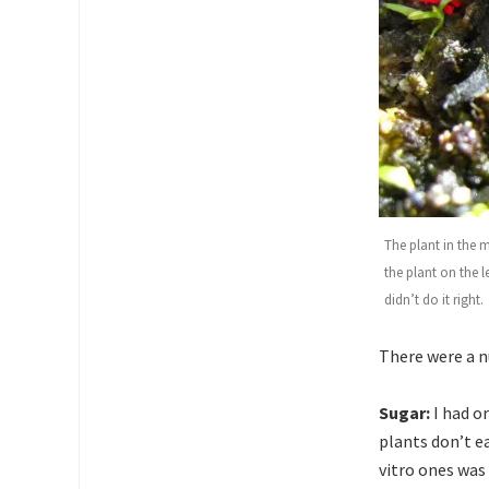
The plant in the 
the plant on the l
didn’t do it right.
There were a n
Sugar:
I had o
plants don’t e
vitro ones was 