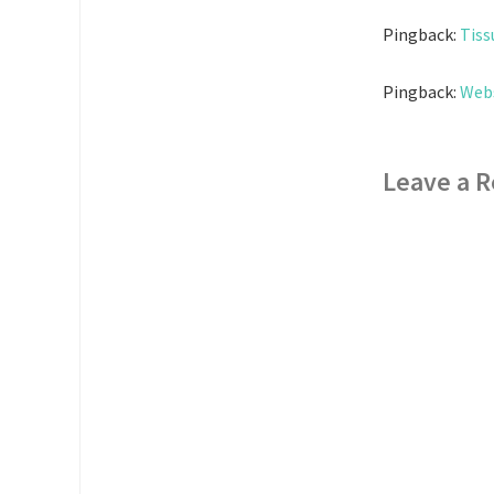
Pingback:
Tiss
Pingback:
Web
Leave a R