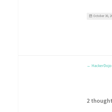
October 30, 2
←
HackerDojo
2 thought