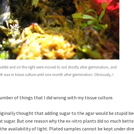
middle and on the right were moved to soil shortly after germination, and
eft was in tissue culture until one month after germination. Obviously, I
umber of things that I did wrong with my tissue culture.
riginally thought that adding sugar to the agar would be stupid be
at sugar. But one reason why the ex-vitro plants did so much bette
the availability of light. Plated samples cannot be kept under dir