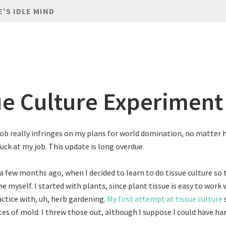
E'S IDLE MIND
ue Culture Experiment
job really infringes on my plans for world domination, no matter
uck at my job. This update is long overdue.
a few months ago, when I decided to learn to do tissue culture so 
e myself. I started with plants, since plant tissue is easy to work 
actice with, uh, herb gardening.
My first attempt at tissue culture
tes of mold. I threw those out, although I suppose I could have h