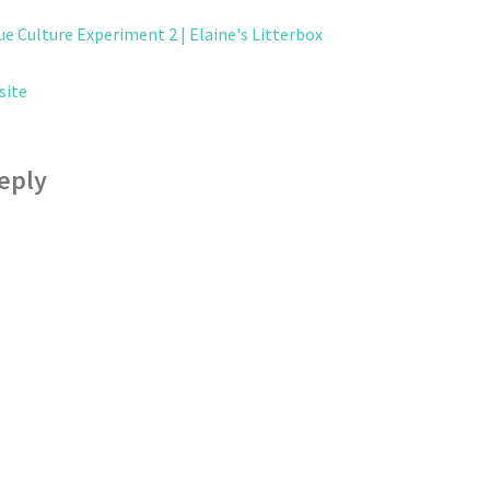
ue Culture Experiment 2 | Elaine's Litterbox
site
eply