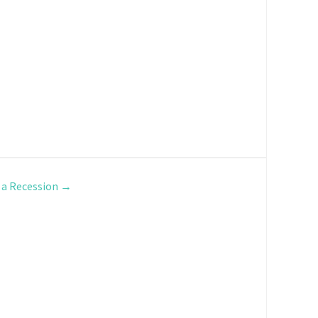
 a Recession
→