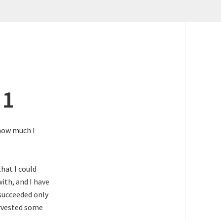
 1
 how much I
that I could
with, and I have
succeeded only
arvested some