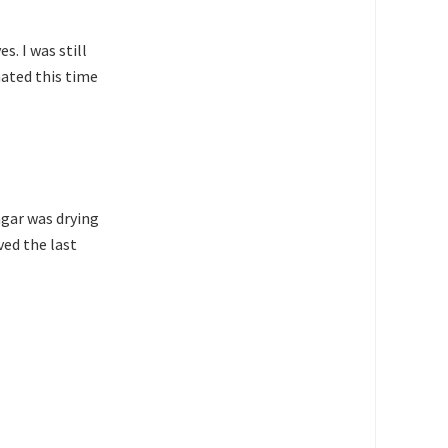
s. I was still
nated this time
agar was drying
ved the last