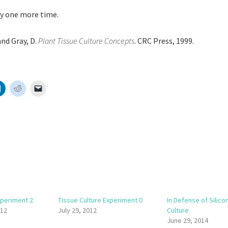
ry one more time.
and Gray, D.
Plant Tissue Culture Concepts
. CRC Press, 1999.
xperiment 2
Tissue Culture Experiment 0
In Defense of Silicon
012
July 29, 2012
Culture
June 29, 2014