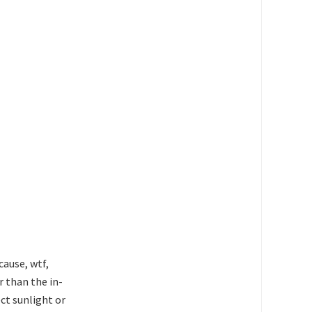
cause, wtf,
r than the in-
ect sunlight or