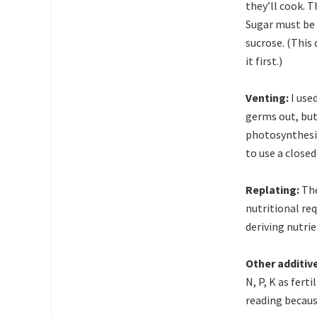
they’ll cook. T
Sugar must be 
sucrose. (This 
it first.)
Venting:
I use
germs out, but 
photosynthesis
to use a closed 
Replating:
The
nutritional req
deriving nutri
Other additiv
N, P, K as fert
reading because