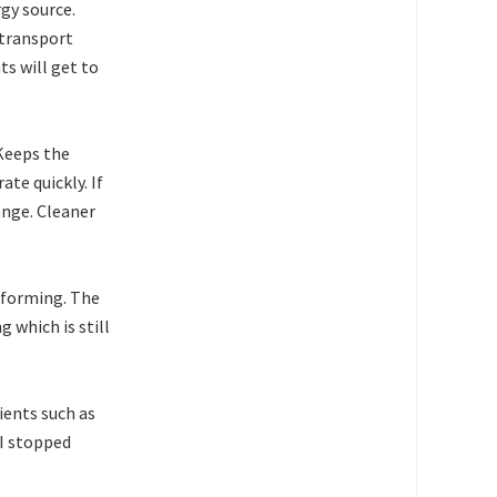
rgy source.
 transport
ts will get to
 Keeps the
ate quickly. If
ange. Cleaner
d forming. The
 which is still
ents such as
 I stopped