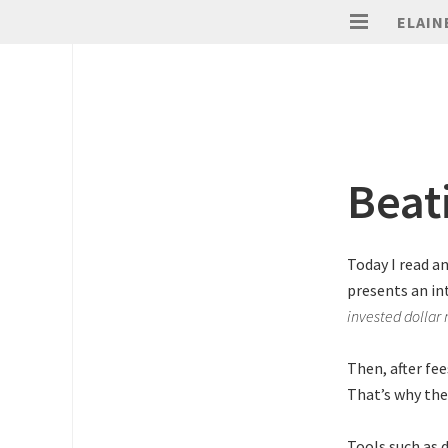
ELAIN
Beat
Today I read a
presents an in
invested dollar
Then, after fe
That’s why the
Tools such as 