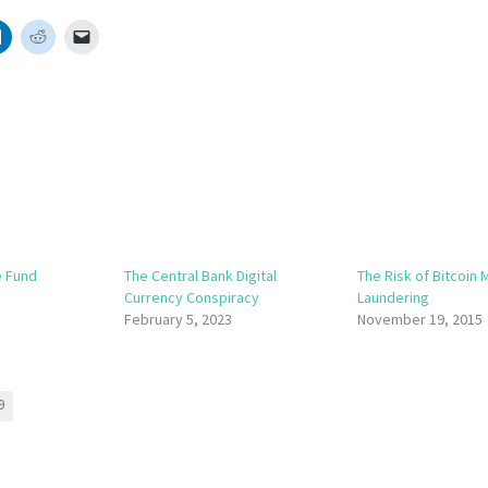
e Fund
The Central Bank Digital
The Risk of Bitcoin
Currency Conspiracy
Laundering
February 5, 2023
November 19, 2015
9