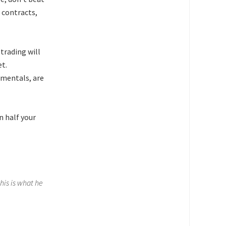
 contracts,
trading will
et.
amentals, are
n half your
his is what he