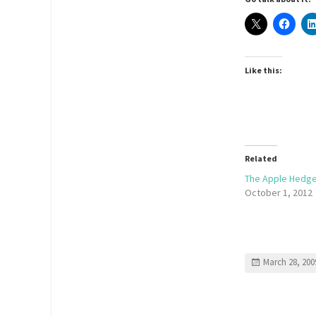
Like this:
Related
The Apple Hedg
October 1, 2012
March 28, 200