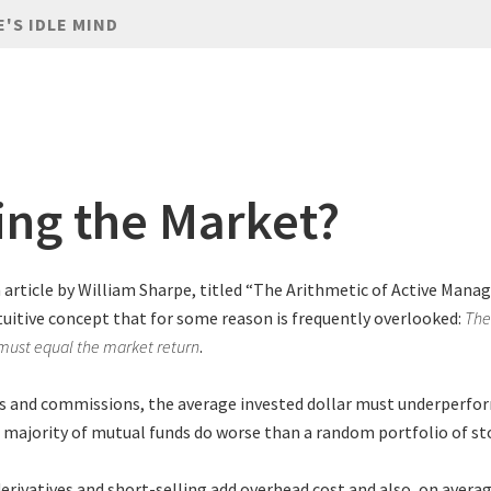
E'S IDLE MIND
ing the Market?
n article by William Sharpe, titled “The Arithmetic of Active Manag
tuitive concept that for some reason is frequently overlooked:
The
 must equal the market return
.
es and commissions, the average invested dollar must underperfo
 majority of mutual funds do worse than a random portfolio of st
derivatives and short-selling add overhead cost and also, on averag