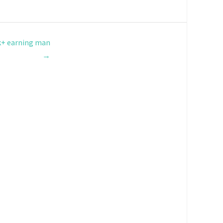
k+ earning man
→