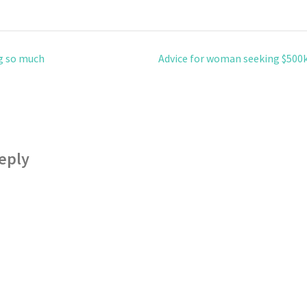
g so much
Advice for woman seeking $500
eply