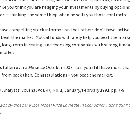
ile you think you are hedging your investments by buying options
or is thinking the same thing when he sells you those contracts.
 have compelling stock information that others don’t have, active 
u beat the market. Mutual funds will rarely help you beat the mark
n, long-term investing, and choosing companies with strong fund
 market.
 fallen over 50% since October 2007, so if you still have more tha
e from back then, Congratulations – you beat the market.
l Analysts’ Journal Vol. 47, No. 1, January/February 1991. pp. 7-9
was awarded the 1990 Nobel Prize Laureate in Economics. I don’t think t
h.