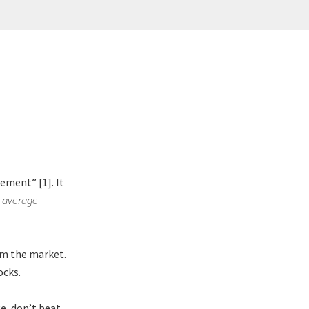
ement” [1]. It
 average
rm the market.
ocks.
e, don’t beat