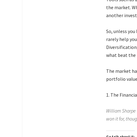
the market. Wh
another invest
So, unless you
rarely help yo
Diversificatio
what beat the
The market has
portfolio valu
1. The Financia
William Sharpe 
won it for, thoug
Go talk about it: