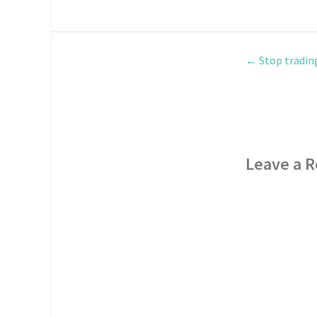
←
Stop tradin
Leave a R